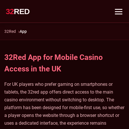
32Red
App
32Red App for Mobile Casino
Access in the UK
For UK players who prefer gaming on smartphones or
tablets, the 32red app offers direct access to the main
casino environment without switching to desktop. The
platform has been designed for mobile-first use, so whether
a player opens the website through a browser shortcut or
uses a dedicated interface, the experience remains