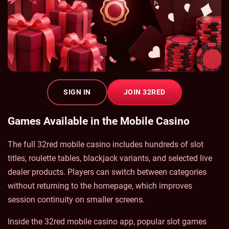
SIGN IN
JOIN 32RED
Games Available in the Mobile Casino
The full 32red mobile casino includes hundreds of slot
titles, roulette tables, blackjack variants, and selected live
dealer products. Players can switch between categories
without returning to the homepage, which improves
session continuity on smaller screens.
Inside the 32red mobile casino app, popular slot games