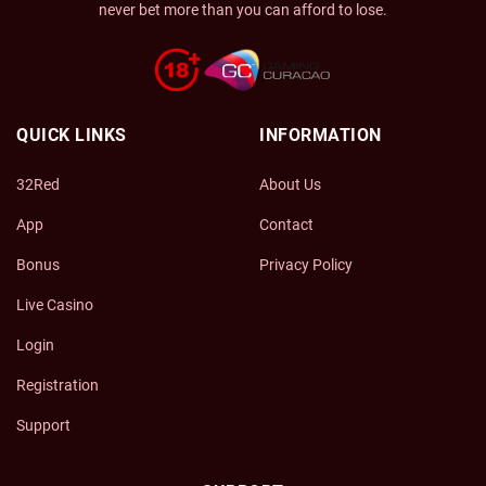
never bet more than you can afford to lose.
QUICK LINKS
INFORMATION
32Red
About Us
App
Contact
Bonus
Privacy Policy
Live Casino
Login
Registration
Support