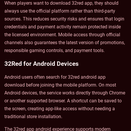
When players want to download 32red app, they should
always use the official platform rather than third-party
sources. This reduces security risks and ensures that login
credentials and payment activity remain protected inside
the licensed environment. Mobile access through official
channels also guarantees the latest version of promotions,
responsible gaming controls, and payment tools.
32Red for Android Devices
Android users often search for 32red android app
download before joining the mobile platform. On most
Android devices, the service works directly through Chrome
or another supported browser. A shortcut can be saved to
the screen, creating app-like access without needing a
traditional store installation.
The 32red app android experience supports modern