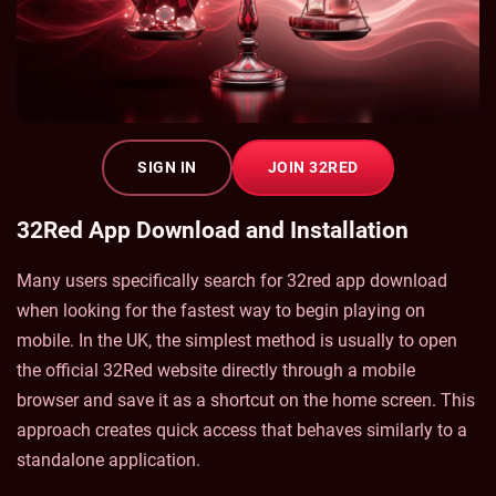
SIGN IN
JOIN 32RED
32Red App Download and Installation
Many users specifically search for 32red app download
when looking for the fastest way to begin playing on
mobile. In the UK, the simplest method is usually to open
the official 32Red website directly through a mobile
browser and save it as a shortcut on the home screen. This
approach creates quick access that behaves similarly to a
standalone application.