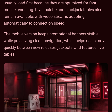
usually load first because they are optimized for fast
mobile rendering. Live roulette and blackjack tables also
remain available, with video streams adapting
automatically to connection speed.
The mobile version keeps promotional banners visible
while preserving clean navigation, which helps users move
quickly between new releases, jackpots, and featured live
tables.