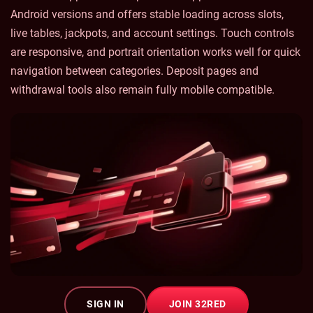
Android versions and offers stable loading across slots,
live tables, jackpots, and account settings. Touch controls
are responsive, and portrait orientation works well for quick
navigation between categories. Deposit pages and
withdrawal tools also remain fully mobile compatible.
SIGN IN
JOIN 32RED