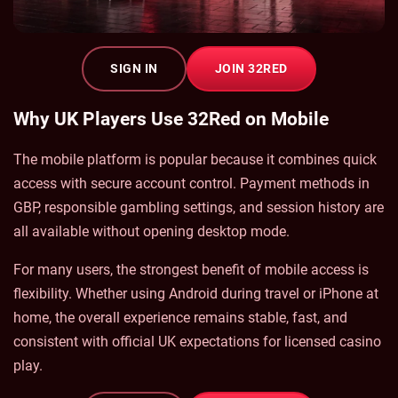
SIGN IN
JOIN 32RED
Why UK Players Use 32Red on Mobile
The mobile platform is popular because it combines quick
access with secure account control. Payment methods in
GBP, responsible gambling settings, and session history are
all available without opening desktop mode.
For many users, the strongest benefit of mobile access is
flexibility. Whether using Android during travel or iPhone at
home, the overall experience remains stable, fast, and
consistent with official UK expectations for licensed casino
play.