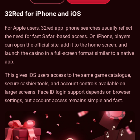
32Red for iPhone and iOS
For Apple users, 32red app iphone searches usually reflect
the need for fast Safari-based access. On iPhone, players
can open the official site, add it to the home screen, and
launch the casino in a full-screen format similar to a native
app.
This gives iOS users access to the same game catalogue,
secure cashier tools, and account controls available on
larger screens. Face ID login support depends on browser
settings, but account access remains simple and fast.