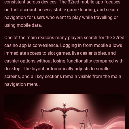
consistent across devices. The 32red mobile app focuses
on fast account access, stable game loading, and secure
navigation for users who want to play while travelling or
using mobile data.
One of the main reasons many players search for the 32red
casino app is convenience. Logging in from mobile allows
immediate access to slot games, live dealer tables, and
cashier options without losing functionality compared with
desktop. The layout automatically adjusts to smaller
screens, and all key sections remain visible from the main
navigation menu.