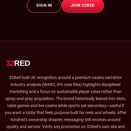
SIGN IN
JOIN 32RED
32Red built UK recognition around a premium casino narrative:
industry analysis (WARC, IPA case files) highlights disciplined
marketing and a focus on sustainable player value rather than
spray-and-pray acquisition. The brand historically leaned into slots,
table games and live casino while sports sat secondary—useful if
you want a lobby that feels purpose-built for reels and wheels. After
Kindred’s ownership chapter, messaging still revolves around
quality and service. Verify any promotion on 32Red’s own site and